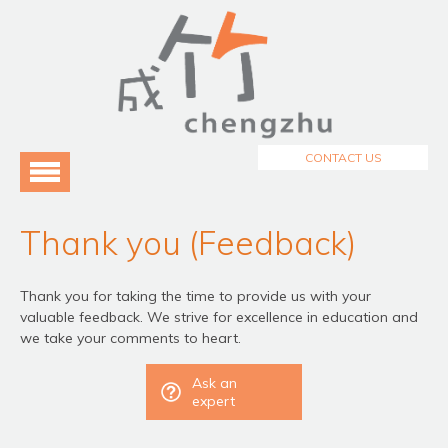
Menu
Home
About Us
3
Programmes
3
CONTACT US
Testimonials
Blog
Thank you (Feedback)
Thank you for taking the time to provide us with your
valuable feedback. We strive for excellence in education and
we take your comments to heart.
Ask an
expert