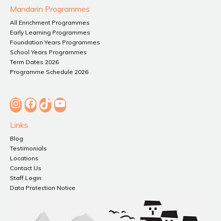
Mandarin Programmes
All Enrichment Programmes
Early Learning Programmes
Foundation Years Programmes
School Years Programmes
Term Dates 2026
Programme Schedule 2026
Instagram
Facebook
TikTok
YouTube
Links
Blog
Testimonials
Locations
Contact Us
Staff Login
Data Protection Notice