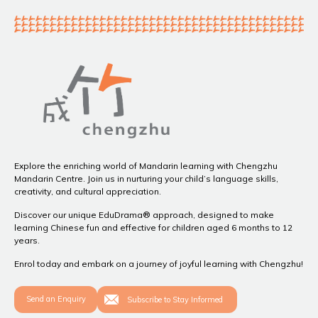
Explore the enriching world of Mandarin learning with Chengzhu
Mandarin Centre. Join us in nurturing your child’s language skills,
creativity, and cultural appreciation.
Discover our unique EduDrama® approach, designed to make
learning Chinese fun and effective for children aged 6 months to 12
years.
Enrol today and embark on a journey of joyful learning with Chengzhu!
Send an Enquiry
Subscribe to Stay Informed