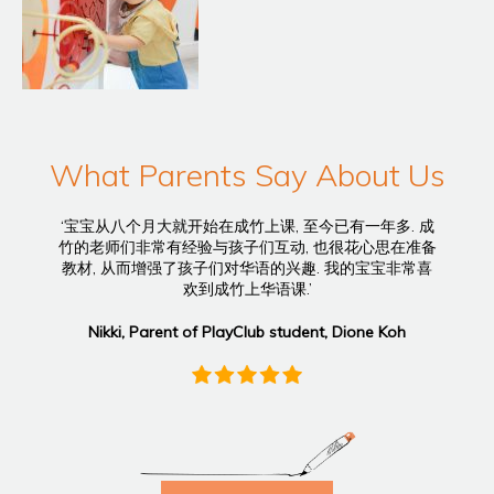
What Parents Say About Us
‘宝宝从八个月大就开始在成竹上课, 至今已有一年多. 成
竹的老师们非常有经验与孩子们互动, 也很花心思在准备
教材, 从而增强了孩子们对华语的兴趣. 我的宝宝非常喜
欢到成竹上华语课.’
Nikki, Parent of PlayClub student, Dione Koh