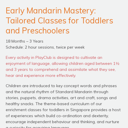
Early Mandarin Mastery:
Tailored Classes for Toddlers
and Preschoolers
18 Months – 3 Years
Schedule: 2 hour sessions, twice per week
Every activity in PlayClub is designed to cultivate an
enjoyment of language, allowing children aged between 1½
and 3 years to comprehend and assimilate what they see,
hear and experience more effectively.
Children are introduced to key concept words and phrases
and the natural rhythm of Standard Mandarin through
stories, puppets, drama activities, art and craft, songs and
healthy snacks. The theme-based curriculum of our
enrichment classes for toddlers in Singapore provides a host
of experiences which build co-ordination and dexterity,
encourage independent behaviour and thinking, and nurture
a curiosity for acquiring language.