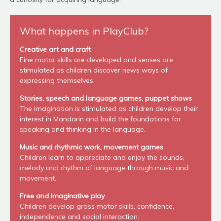
What happens in PlayClub?
Creative art and craft
Fine motor skills are developed and senses are
stimulated as children discover news ways of
expressing themselves.
Stories, speech and language games, puppet shows
The imagination is stimulated as children develop their
interest in Mandarin and build the foundations for
speaking and thinking in the language.
Music and rhythmic work, movement games
Children learn to appreciate and enjoy the sounds,
melody and rhythm of language through music and
movement.
Free and imaginative play
Children develop gross motor skills, confidence,
independence and social interaction.