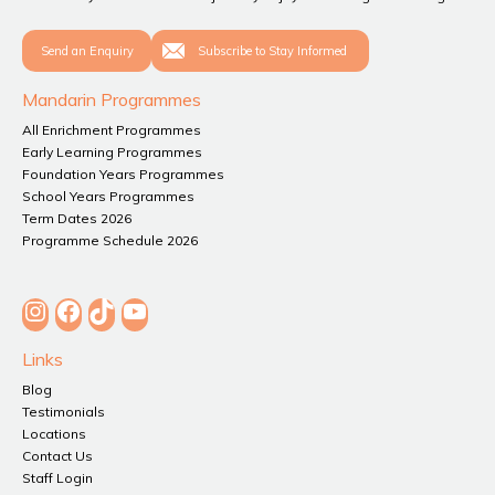
Send an Enquiry
Subscribe to Stay Informed
Mandarin Programmes
All Enrichment Programmes
Early Learning Programmes
Foundation Years Programmes
School Years Programmes
Term Dates 2026
Programme Schedule 2026
Instagram
Facebook
TikTok
YouTube
Links
Blog
Testimonials
Locations
Contact Us
Staff Login