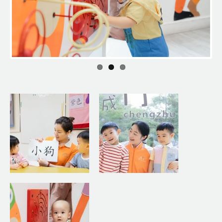
Previous
Next