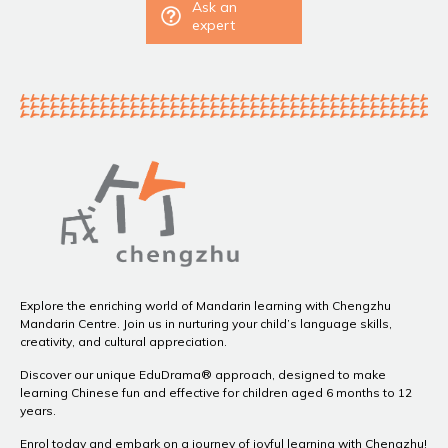
Ask an
expert
Explore the enriching world of Mandarin learning with Chengzhu
Mandarin Centre. Join us in nurturing your child’s language skills,
creativity, and cultural appreciation.
Discover our unique EduDrama® approach, designed to make
learning Chinese fun and effective for children aged 6 months to 12
years.
Enrol today and embark on a journey of joyful learning with Chengzhu!