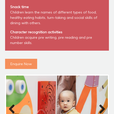
Snack time
Children learn the names of different types of food,
healthy eating habits, turn-taking and social skills of
dining with others.
Character recognition activities
Children acquire pre writing, pre reading and pre
number skills.
Enquire Now