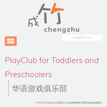
Menu
Home
About Us
3
Programmes
3
CONTACT US
Testimonials
Blog
PlayClub for Toddlers and
Preschoolers
华语游戏俱乐部
PROGRAMME
| EARLY LEARNING PROGRAMMES