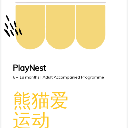
PlayNest
6 – 18 months | Adult Accompanied Programme
熊猫爱
运动