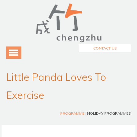
Menu
Home
About Us
3
Programmes
3
CONTACT US
Testimonials
Blog
Little Panda Loves To
Exercise
PROGRAMME
| HOLIDAY PROGRAMMES