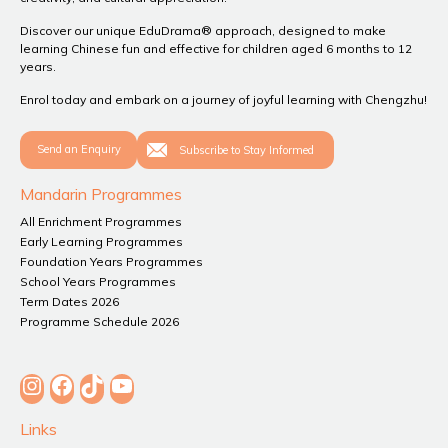
Discover our unique EduDrama® approach, designed to make
learning Chinese fun and effective for children aged 6 months to 12
years.
Enrol today and embark on a journey of joyful learning with Chengzhu!
Send an Enquiry
Subscribe to Stay Informed
Mandarin Programmes
All Enrichment Programmes
Early Learning Programmes
Foundation Years Programmes
School Years Programmes
Term Dates 2026
Programme Schedule 2026
Instagram
Facebook
TikTok
YouTube
Links