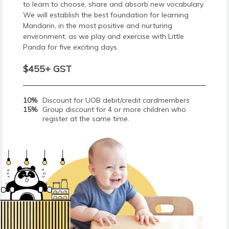
to learn to choose, share and absorb new vocabulary.
We will establish the best foundation for learning
Mandarin, in the most positive and nurturing
environment, as we play and exercise with Little
Panda for five exciting days.
$455+ GST
10%
Discount for UOB debit/credit cardmembers
15%
Group discount for 4 or more children who
register at the same time.