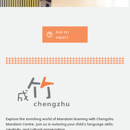
Ask an
expert
Explore the enriching world of Mandarin learning with Chengzhu
Mandarin Centre. Join us in nurturing your child’s language skills,
creativity, and cultural appreciation.