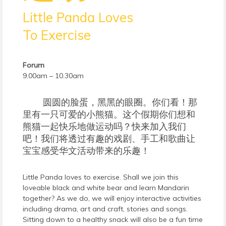
Little Panda Loves
To Exercise
Forum
9.00am – 10.30am
圆圆的脸蛋，黑黑的眼圈。你们看！那
里有一只可爱的小熊猫。这个假期你们想和
熊猫一起快乐地做运动吗？快来加入我们
吧！我们将透过有趣的戏剧、手工和歌曲让
宝宝感受华文活动带来的乐趣！
Little Panda loves to exercise. Shall we join this
loveable black and white bear and learn Mandarin
together? As we do, we will enjoy interactive activities
including drama, art and craft, stories and songs.
Sitting down to a healthy snack will also be a fun time