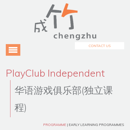
Menu
Home
About Us
3
Programmes
3
CONTACT US
Testimonials
Blog
PlayClub Independent
华语游戏俱乐部(独立课
程)
PROGRAMME
| EARLY LEARNING PROGRAMMES