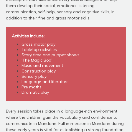
them develop their social, emotional, listening,
communication, self-help, sensory and cognitive skills, in
addition to their fine and gross motor skills.
Activities include:
Gross motor play
Tabletop activities
Story time and puppet shows
‘The Magic Box’
Music and movement
Construction play
Sensory play
Language and literature
Pre maths
Dramatic play
Every session takes place in a language-rich environment
where the children gain the vocabulary and confidence to
communicate in Mandarin. Full immersion in Mandarin during
these early years is vital for establishing a strong foundation