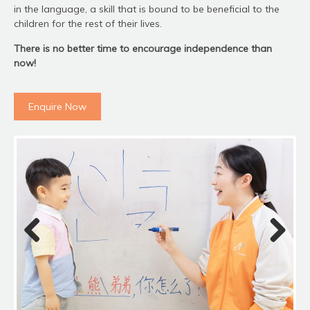
in the language, a skill that is bound to be beneficial to the
children for the rest of their lives.
There is no better time to encourage independence than
now!
Enquire Now
Previous
Next