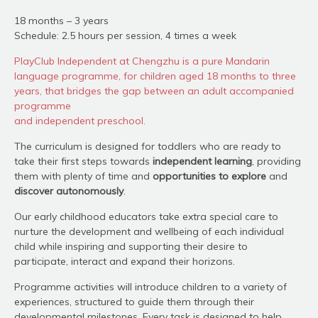
18 months – 3 years
Schedule: 2.5 hours per session, 4 times a week
PlayClub Independent at Chengzhu is a pure Mandarin
language programme, for children aged 18 months to three
years, that bridges the gap between an adult accompanied
programme
and independent preschool.
The curriculum is designed for toddlers who are ready to
take their first steps towards
independent learning
, providing
them with plenty of time and
opportunities to explore
and
discover autonomously
.
Our early childhood educators take extra special care to
nurture the development and wellbeing of each individual
child while inspiring and supporting their desire to
participate, interact and expand their horizons.
Programme activities will introduce children to a variety of
experiences, structured to guide them through their
developmental milestones. Every task is designed to help