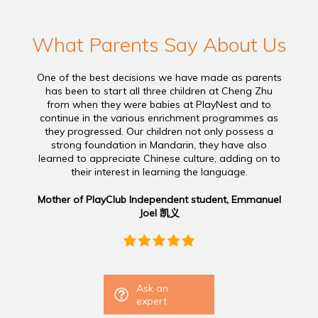
What Parents Say About Us
One of the best decisions we have made as parents
has been to start all three children at Cheng Zhu
from when they were babies at PlayNest and to
continue in the various enrichment programmes as
they progressed. Our children not only possess a
strong foundation in Mandarin, they have also
learned to appreciate Chinese culture, adding on to
their interest in learning the language.
Mother of PlayClub Independent student, Emmanuel
Joel 凯义
Ask an
expert