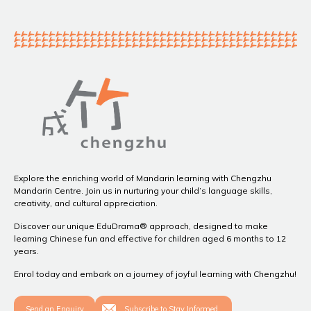
Explore the enriching world of Mandarin learning with Chengzhu
Mandarin Centre. Join us in nurturing your child’s language skills,
creativity, and cultural appreciation.
Discover our unique EduDrama® approach, designed to make
learning Chinese fun and effective for children aged 6 months to 12
years.
Enrol today and embark on a journey of joyful learning with Chengzhu!
Send an Enquiry
Subscribe to Stay Informed