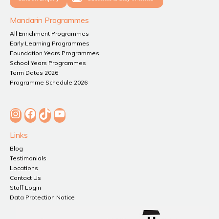
Mandarin Programmes
All Enrichment Programmes
Early Learning Programmes
Foundation Years Programmes
School Years Programmes
Term Dates 2026
Programme Schedule 2026
Instagram
Facebook
TikTok
YouTube
Links
Blog
Testimonials
Locations
Contact Us
Staff Login
Data Protection Notice